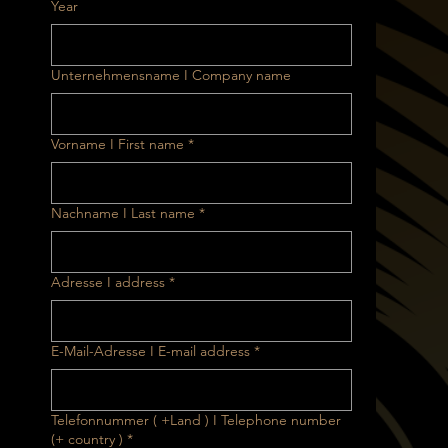
Year
Unternehmensname I Company name
Vorname I First name
*
Nachname I Last name
*
Adresse I address
*
E-Mail-Adresse I E-mail address
*
Telefonnummer ( +Land ) I Telephone number
(+ country )
*