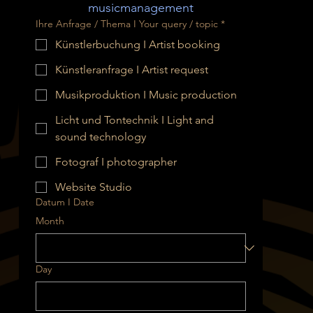
musicmanagement
Ihre Anfrage / Thema I Your query / topic
*
Künstlerbuchung I Artist booking
Künstleranfrage I Artist request
Musikproduktion I Music production
Licht und Tontechnik I Light and
sound technology
Fotograf I photographer
Website Studio
Datum I Date
Month
Day