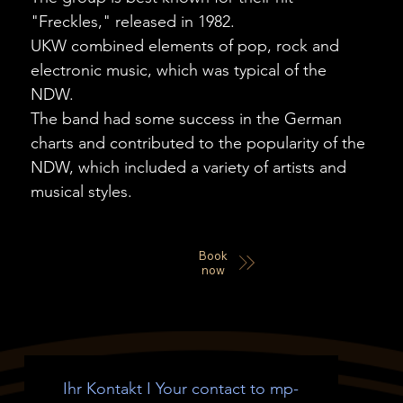
"Freckles," released in 1982.
UKW combined elements of pop, rock and
electronic music, which was typical of the
NDW.
The band had some success in the German
charts and contributed to the popularity of the
NDW, which included a variety of artists and
musical styles.
Book
now
Ihr Kontakt I Your contact to mp-