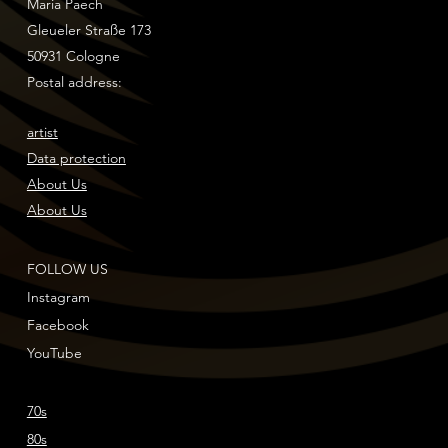
Maria Paech
Gleueler Straße 173
50931 Cologne
Postal address:
artist
Data protection
About Us
About Us
FOLLOW US
Instagram
Facebook
YouTube
70s
80s