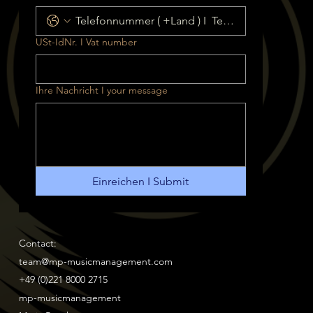
USt-IdNr. I Vat number
Ihre Nachricht I your message
Einreichen I Submit
Contact:
team@mp-musicmanagement.com
+49 (0)221 8000 2715
mp-musicmanagement