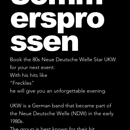
erspro
ssen
Book the 80s Neue Deutsche Welle Star UKW
for your next event.
With his hits like
"Freckles"
he will give you an unforgettable evening.
UKW is a German band that became part of
the Neue Deutsche Welle (NDW) in the early
1980s.
The group is best known for their hit