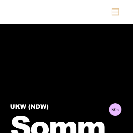
UKW (NDW)
80s
Somm