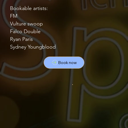
Bookable artists:
FM
Vulture swoop
Falco Double
Ryan Paris
Sydney Youngblood
Book now