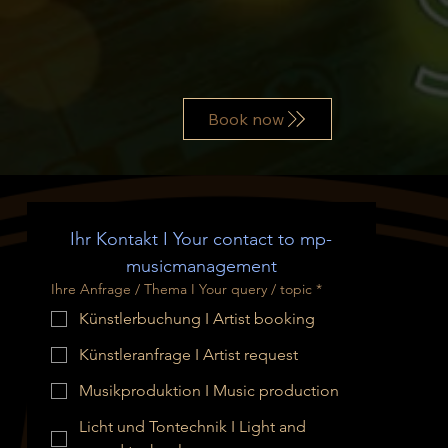
Book now
Ihr Kontakt I Your contact to mp-
musicmanagement
Ihre Anfrage / Thema I Your query / topic
*
Künstlerbuchung I Artist booking
Künstleranfrage I Artist request
Musikproduktion I Music production
Licht und Tontechnik I Light and