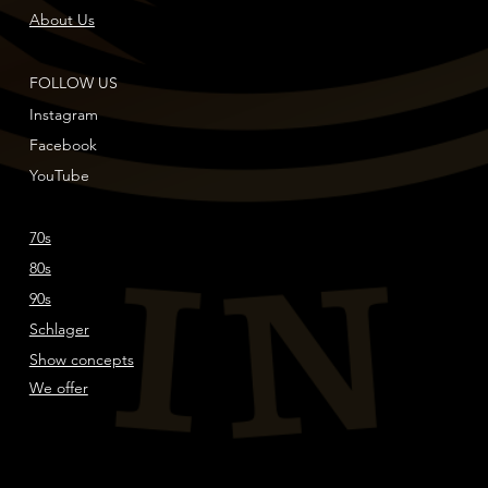
About Us
FOLLOW US
Instagram
Facebook
YouTube
70s
80s
90s
Schlager
Show concepts
We offer