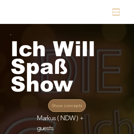
Ich Will
Spaß
Show
Show concepts
Markus ( NDW ) +
guests