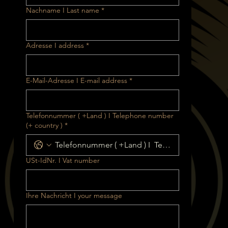
Nachname I Last name
*
Adresse I address
*
E-Mail-Adresse I E-mail address
*
Telefonnummer ( +Land ) I Telephone number
(+ country )
*
USt-IdNr. I Vat number
Ihre Nachricht I your message