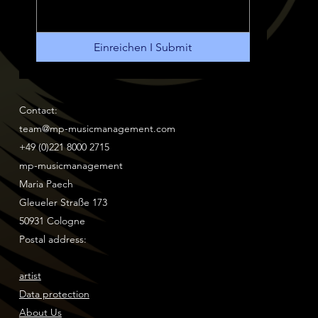
Einreichen I Submit
Contact:
team@mp-musicmanagement.com
+49 (0)221 8000 2715
mp-musicmanagement
Maria Paech
Gleueler Straße 173
50931 Cologne
Postal address:
artist
Data protection
About Us