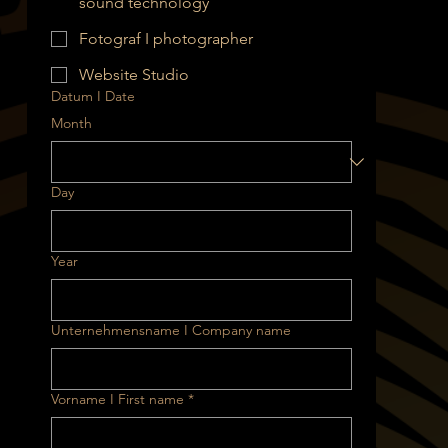
sound technology
Fotograf I photographer
Website Studio
Datum I Date
Month
Day
Year
Unternehmensname I Company name
Vorname I First name
*